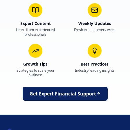
Expert Content
Weekly Updates
Learn from experienced
Fresh insights every week
professionals
Growth Tips
Best Practices
Strategies to scale your
Industry-leading insights
business
Get Expert Financial Support