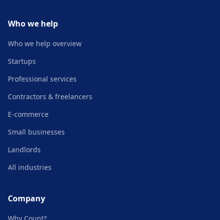
Who we help
Who we help overview
Startups
Professional services
Contractors & freelancers
E-commerce
Small businesses
Landlords
All industries
Company
Why Count?