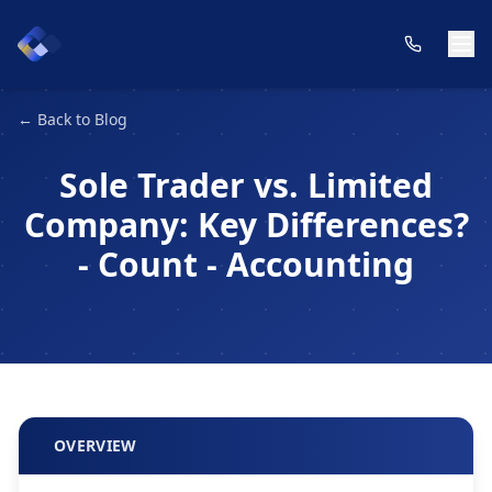
← Back to Blog
Sole Trader vs. Limited
Company: Key Differences?
- Count - Accounting
OVERVIEW