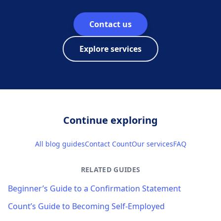
Contact us
Explore services
Continue exploring
All blog guides
Contact Count
Our services
FAQ
RELATED GUIDES
Beginner’s Guide to a Confirmation Statement
Count’s Guide to Becoming Self-Employed