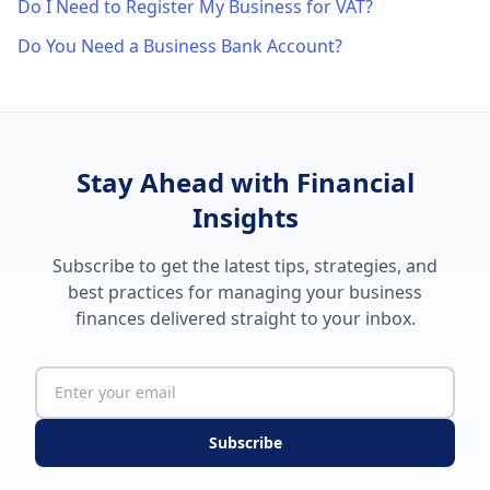
Do I Need to Register My Business for VAT?
Do You Need a Business Bank Account?
Stay Ahead with Financial
Insights
Subscribe to get the latest tips, strategies, and
best practices for managing your business
finances delivered straight to your inbox.
Subscribe