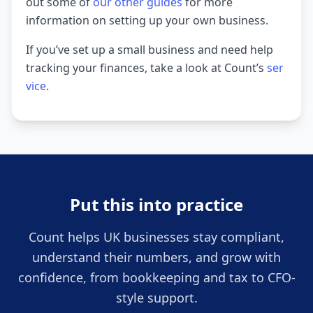
out some of
our other guides
for more
information on setting up your own business.
If you’ve set up a small business and need help
tracking your finances, take a look at Count’s
ser
vice
.
Put this into practice
Count helps UK businesses stay compliant,
understand their numbers, and grow with
confidence, from bookkeeping and tax to CFO-
style support.