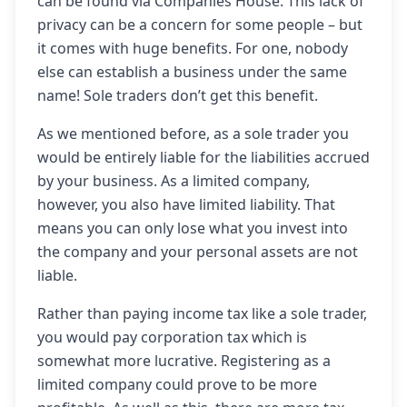
can be found via Companies House. This lack of
privacy can be a concern for some people – but
it comes with huge benefits. For one, nobody
else can establish a business under the same
name! Sole traders don’t get this benefit.
As we mentioned before, as a sole trader you
would be entirely liable for the liabilities accrued
by your business. As a limited company,
however, you also have limited liability. That
means you can only lose what you invest into
the company and your personal assets are not
liable.
Rather than paying income tax like a sole trader,
you would pay corporation tax which is
somewhat more lucrative. Registering as a
limited company could prove to be more