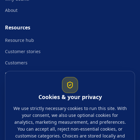
About
Resources
Resource hub
Customer stories
Customers
Startup resources
Comparisons
Cookies & your privacy
Guides & topics
We use strictly necessary cookies to run this site. With
your consent, we also use optional cookies for
Blogs
analytics, marketing measurement, and preferences.
Tags
You can accept all, reject non-essential cookies, or
customise categories. Choices are stored locally and