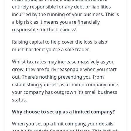
entirely responsible for any debt or liabilities
incurred by the running of your business. This is
a big risk as it means you are financially
responsible for the business!
Raising capital to help cover the loss is also
much harder if you’re a sole trader.
Whilst tax rates may increase massively as you
grow, they are fairly reasonable when you start
out. There’s nothing preventing you from
establishing yourself as a limited company once
your company has outgrown it’s small business
status.
Why choose to set up as a limited company?
When you set up a limit company, your details