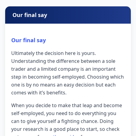
Our final say
Our final say
Ultimately the decision here is yours.
Understanding the difference between a sole
trader and a limited company is an important
step in becoming self-employed. Choosing which
one is by no means an easy decision but each
comes with it’s benefits.
When you decide to make that leap and become
self-employed, you need to do everything you
can to give yourself a fighting chance. Doing
your research is a good place to start, so check