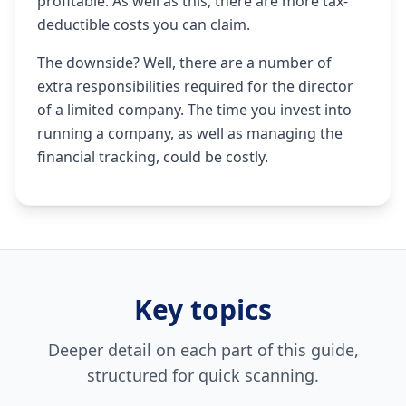
profitable. As well as this, there are more tax-
deductible costs you can claim.
The downside? Well, there are a number of
extra responsibilities required for the director
of a limited company. The time you invest into
running a company, as well as managing the
financial tracking, could be costly.
Key topics
Deeper detail on each part of this guide,
structured for quick scanning.