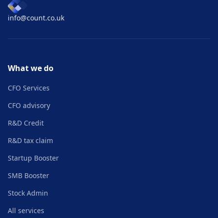
info@count.co.uk
What we do
CFO Services
CFO advisory
R&D Credit
R&D tax claim
Startup Booster
SMB Booster
Stock Admin
All services