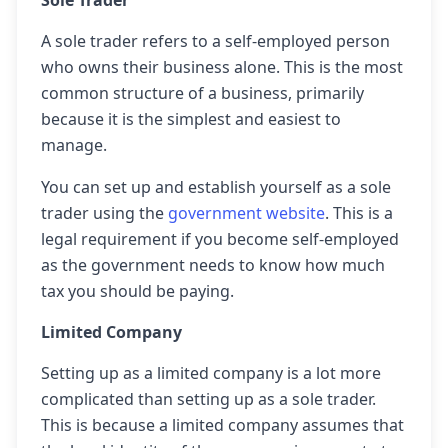
Sole Trader
A sole trader refers to a self-employed person
who owns their business alone. This is the most
common structure of a business, primarily
because it is the simplest and easiest to
manage.
You can set up and establish yourself as a sole
trader using the
government website
. This is a
legal requirement if you become self-employed
as the government needs to know how much
tax you should be paying.
Limited Company
Setting up as a limited company is a lot more
complicated than setting up as a sole trader.
This is because a limited company assumes that