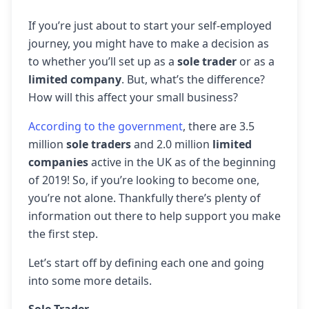
If you’re just about to start your self-employed
journey, you might have to make a decision as
to whether you’ll set up as a
sole trader
or as a
limited company
. But, what’s the difference?
How will this affect your small business?
According to the government
, there are 3.5
million
sole traders
and 2.0 million
limited
companies
active in the UK as of the beginning
of 2019! So, if you’re looking to become one,
you’re not alone. Thankfully there’s plenty of
information out there to help support you make
the first step.
Let’s start off by defining each one and going
into some more details.