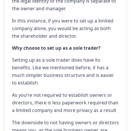
the legal identity of the company is separate to
the owner and manager.
In this instance, if you were to set up a limited
company alone, you would be acting as both
the shareholder and director.
Why choose to set up as a sole trader?
Setting up as a sole trader does have its
benefits. Like we mentioned before, it has a
much simpler business structure and is easier
to establish.
As you’re not required to establish owners or
directors, there is less paperwork required than
a limited company and more privacy as a result
The downside to not having owners or directors
means you, as the sole business owner, are