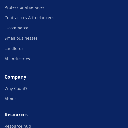
Professional services
Contractors & freelancers
E-commerce
Small businesses
Landlords
All industries
Company
Why Count?
About
Resources
Resource hub