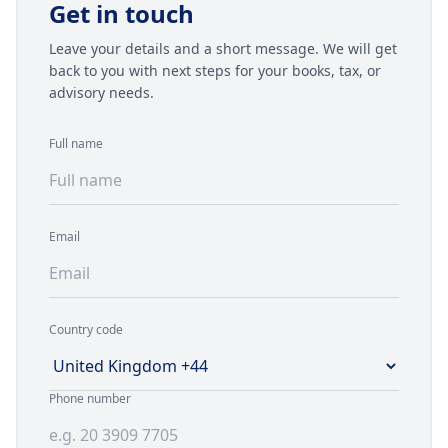
Get in touch
Leave your details and a short message. We will get
back to you with next steps for your books, tax, or
advisory needs.
Full name
Email
Country code
Telephone country code and number
Phone number