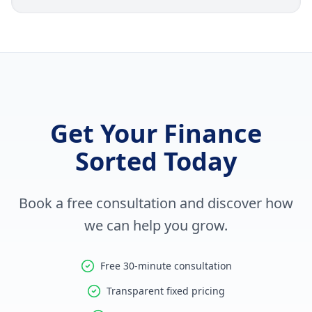
Get Your Finance
Sorted Today
Book a free consultation and discover how
we can help you grow.
Free 30-minute consultation
Transparent fixed pricing