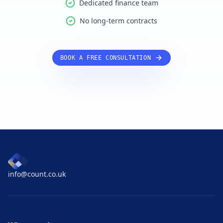
Dedicated finance team
No long-term contracts
BOOK A FREE CONSULTATION
info@count.co.uk