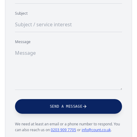
Subject
Message
SEND A MESSAGE
We need at least an email or a phone number to respond. You
can also reach us on
0203 909 7705
or
info@count.co.uk
.