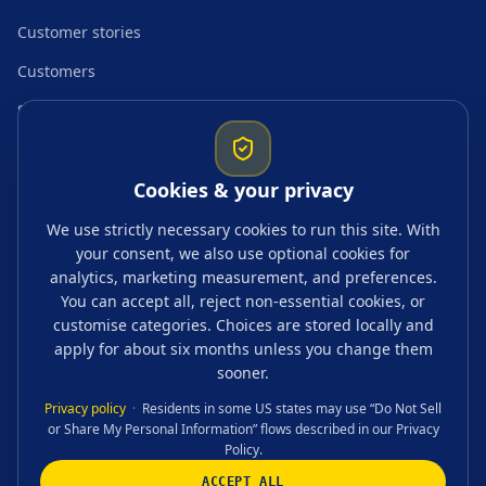
Customer stories
Customers
Startup resources
Comparisons
Cookies & your privacy
Guides & topics
We use strictly necessary cookies to run this site. With
your consent, we also use optional cookies for
Blogs
analytics, marketing measurement, and preferences.
Tags
You can accept all, reject non-essential cookies, or
customise categories. Choices are stored locally and
FAQ
apply for about six months unless you change them
sooner.
Privacy policy
·
Residents in some US states may use “Do Not Sell
or Share My Personal Information” flows described in our Privacy
CONTACT US
Policy.
ACCEPT ALL