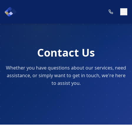
Contact Us
Whether you have questions about our services, need
assistance, or simply want to get in touch, we're here
to assist you.