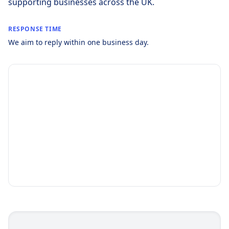
supporting businesses across the UK.
RESPONSE TIME
We aim to reply within one business day.