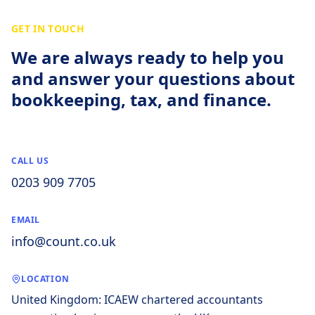
GET IN TOUCH
We are always ready to help you
and answer your questions about
bookkeeping, tax, and finance.
CALL US
0203 909 7705
EMAIL
info@count.co.uk
LOCATION
United Kingdom: ICAEW chartered accountants