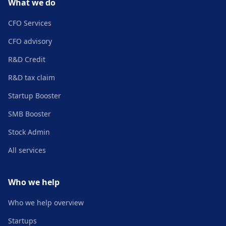
What we do
CFO Services
CFO advisory
R&D Credit
R&D tax claim
Startup Booster
SMB Booster
Stock Admin
All services
Who we help
Who we help overview
Startups