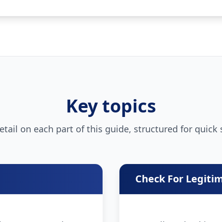
Key topics
tail on each part of this guide, structured for quick
Check For Legiti