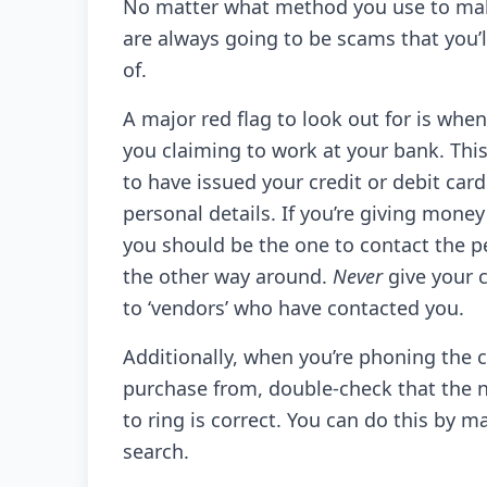
No matter what method you use to ma
are always going to be scams that you’l
of.
A major red flag to look out for is w
you claiming to work at your bank. Thi
to have issued your credit or debit ca
personal details. If you’re giving money
you should be the one to contact the pe
the other way around.
Never
give your c
to ‘vendors’ who have contacted you.
Additionally, when you’re phoning the
purchase from, double-check that the 
to ring is correct. You can do this by m
search.