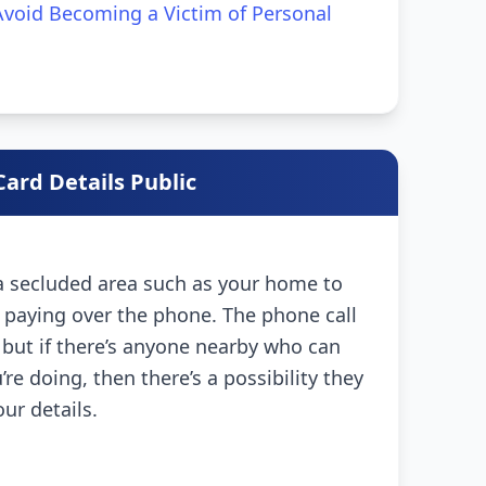
void Becoming a Victim of Personal
ard Details Public
 a secluded area such as your home to
 paying over the phone. The phone call
l, but if there’s anyone nearby who can
re doing, then there’s a possibility they
our details.