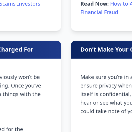
Scams Investors
Read Now:
How to A
Financial Fraud
Charged For
Don’t Make Your C
bviously won’t be
Make sure you’re in
sing. Once you’ve
ensure privacy when
o things with the
itself is confidentia
hear or see what you’
could take note of y
d for the