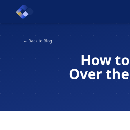
← Back to Blog
How to
Over the