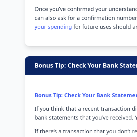
Once you’ve confirmed your understandi
can also ask for a confirmation numbe
your spending
for future uses should a
Bonus Tip: Check Your Bank Stat
Bonus Tip: Check Your Bank Stateme
If you think that a recent transaction d
bank statements that you’ve received. 
If there’s a transaction that you don’t