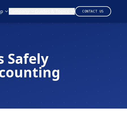
lp
Company
Guides & Topics
CONTACT US
 Safely
ccounting