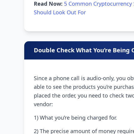
Read Now:
5 Common Cryptocurrency 
Should Look Out For
Double Check What You’re Being 
Since a phone call is audio-only, you o
able to see the products you’re purcha
placed the order, you need to check tw
vendor:
1) What you’re being charged for.
2) The precise amount of money require