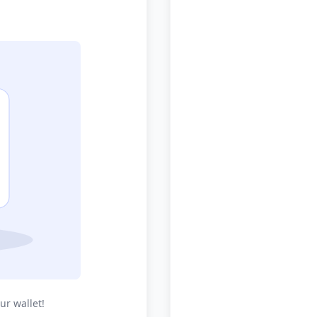
ur wallet!