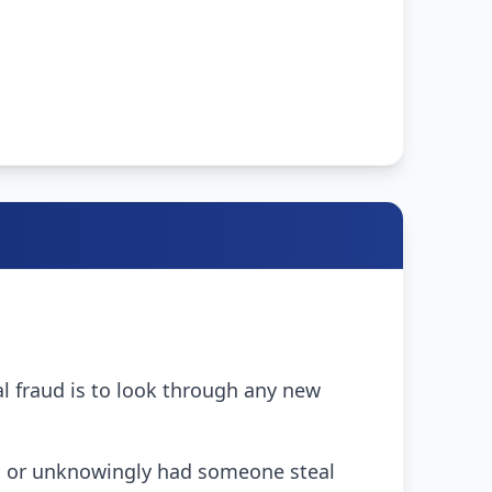
ial fraud is to look through any new
scam or unknowingly had someone steal