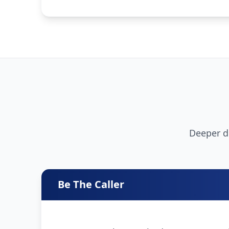
Deeper de
Be The Caller