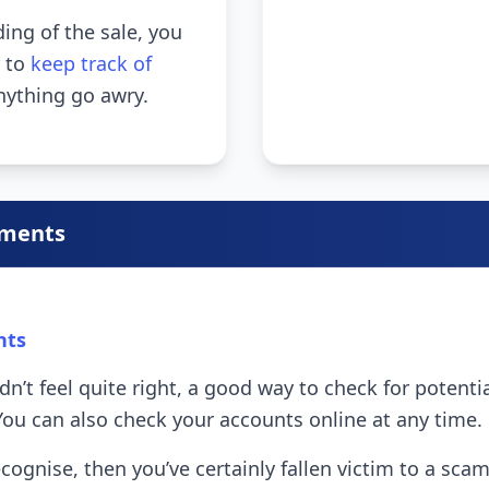
ng of the sale, you
r to
keep track of
nything go awry.
ements
nts
idn’t feel quite right, a good way to check for potent
You can also check your accounts online at any time.
 recognise, then you’ve certainly fallen victim to a 