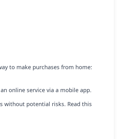
r way to make purchases from home:
 an online service via a mobile app.
es without potential risks. Read this