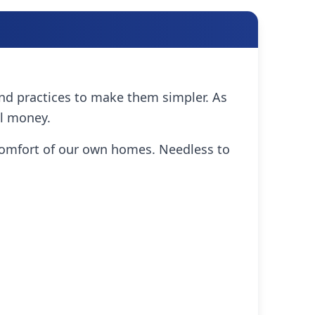
and practices to make them simpler. As
al money.
comfort of our own homes. Needless to