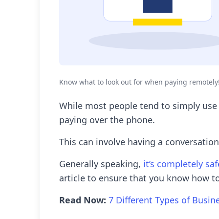
Know what to look out for when paying remotely
While most people tend to simply use
paying over the phone.
This can involve having a conversation
Generally speaking,
it’s completely sa
article to ensure that you know how to
Read Now:
7 Different Types of Busin