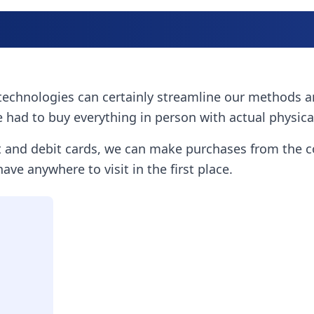
ew technologies can certainly streamline our methods 
 had to buy everything in person with actual physic
it and debit cards, we can make purchases from the 
ave anywhere to visit in the first place.