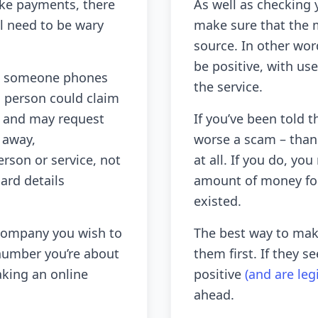
ke payments, there
As well as checking 
l need to be wary
make sure that the m
source. In other wor
be positive, with us
hen someone phones
the service.
s person could claim
rd and may request
If you’ve been told t
 away,
worse a scam – than
rson or service, not
at all. If you do, yo
ard details
amount of money for
existed.
 company you wish to
The best way to make
number you’re about
them first. If they 
aking an online
positive
(and are leg
ahead.