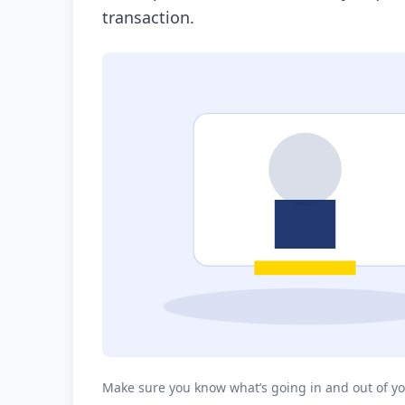
transaction.
Make sure you know what’s going in and out of yo