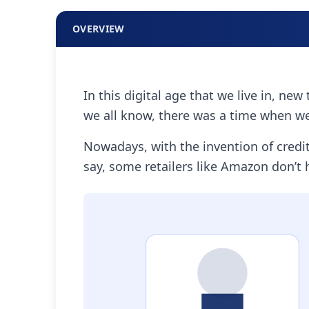
OVERVIEW
In this digital age that we live in, n
we all know, there was a time when we
Nowadays, with the invention of cred
say, some retailers like Amazon don’t h