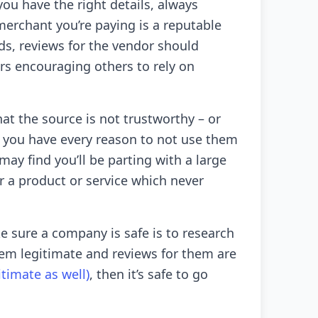
you have the right details, always
erchant you’re paying is a reputable
ds, reviews for the vendor should
ers encouraging others to rely on
hat the source is not trustworthy – or
 you have every reason to not use them
u may find you’ll be parting with a large
 a product or service which never
 sure a company is safe is to research
seem legitimate and reviews for them are
itimate as well)
, then it’s safe to go