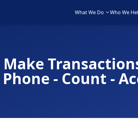
What We Do
Who We He
 Make Transactions
 Phone - Count - A