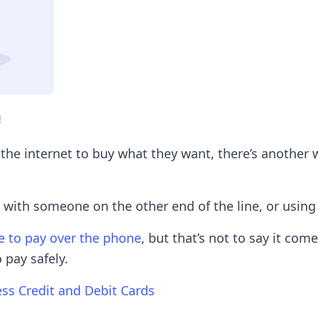
!
 the internet to buy what they want, there’s anothe
 with someone on the other end of the line, or using
fe to pay over the phone
, but that’s not to say it com
 pay safely.
ess Credit and Debit Cards