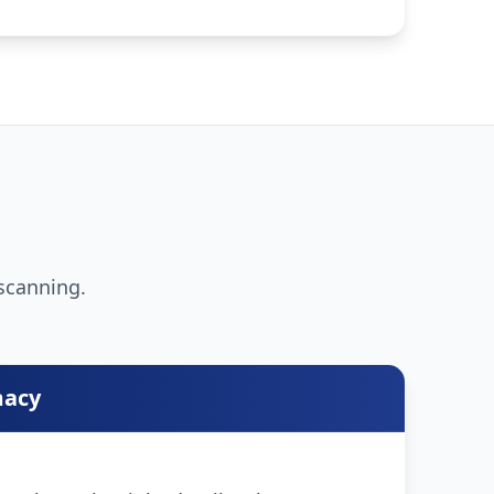
 scanning.
macy