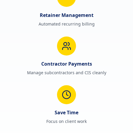
Retainer Management
Automated recurring billing
Contractor Payments
Manage subcontractors and CIS cleanly
Save Time
Focus on client work