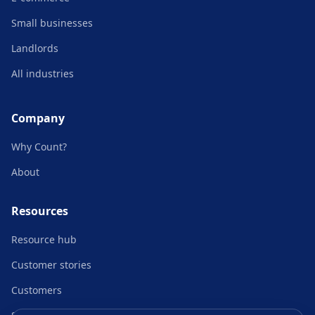
Small businesses
Landlords
All industries
Company
Why Count?
About
Resources
Resource hub
Customer stories
Customers