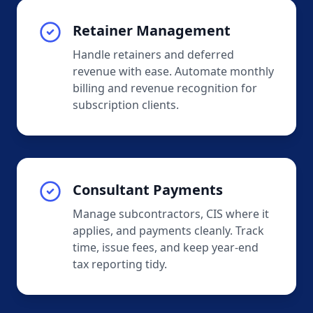
Retainer Management
Handle retainers and deferred
revenue with ease. Automate monthly
billing and revenue recognition for
subscription clients.
Consultant Payments
Manage subcontractors, CIS where it
applies, and payments cleanly. Track
time, issue fees, and keep year-end
tax reporting tidy.