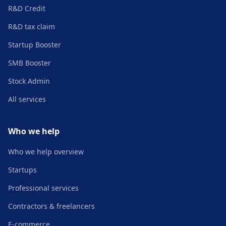
R&D Credit
R&D tax claim
Startup Booster
SMB Booster
Stock Admin
All services
Who we help
Who we help overview
Startups
Professional services
Contractors & freelancers
E-commerce