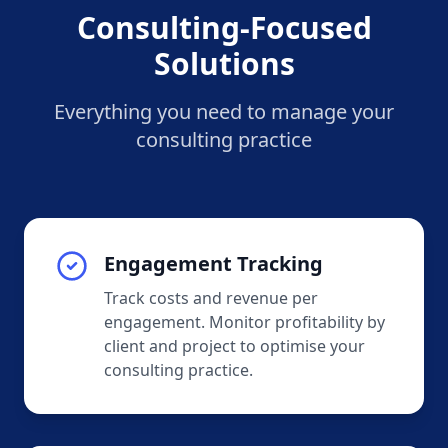
Consulting-Focused
Solutions
Everything you need to manage your
consulting practice
Engagement Tracking
Track costs and revenue per
engagement. Monitor profitability by
client and project to optimise your
consulting practice.