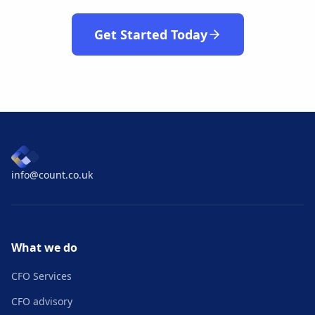
Get Started Today
info@count.co.uk
What we do
CFO Services
CFO advisory