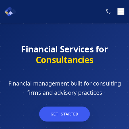
Financial Services for
Consultancies
Financial management built for consulting
firms and advisory practices
GET STARTED