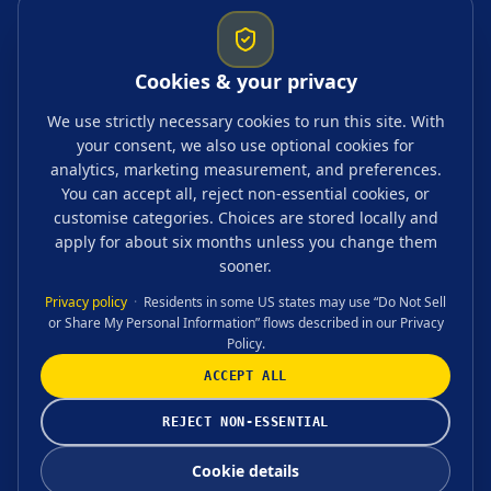
Startup resources
Comparisons
Cookies & your privacy
Guides & topics
We use strictly necessary cookies to run this site. With
your consent, we also use optional cookies for
Blogs
analytics, marketing measurement, and preferences.
Tags
You can accept all, reject non-essential cookies, or
customise categories. Choices are stored locally and
FAQ
apply for about six months unless you change them
sooner.
Privacy policy
·
Residents in some US states may use “Do Not Sell
or Share My Personal Information” flows described in our Privacy
CONTACT US
Policy.
ACCEPT ALL
©
2026
Accounting, Tax & Advisory Ltd
REJECT NON-ESSENTIAL
Cookie settings
Cookie details
Terms & conditions
Privacy policy
Cookie details
Count is a trading name of Accounting, Tax & Advisory Ltd. We are ICAEW