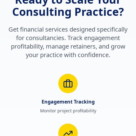
Consulting Practice?
Get financial services designed specifically
for consultancies. Track engagement
profitability, manage retainers, and grow
your practice with confidence.
Engagement Tracking
Monitor project profitability