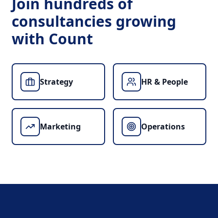
Join hundreds of
consultancies growing
with Count
Strategy
HR & People
Marketing
Operations