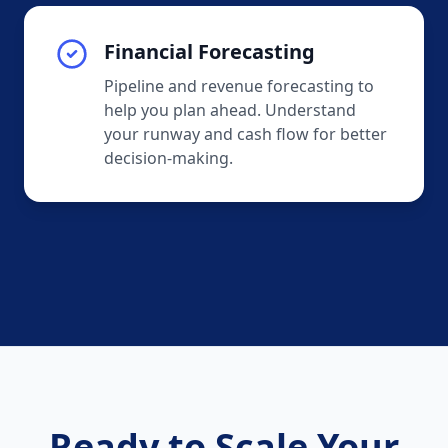
Financial Forecasting
Pipeline and revenue forecasting to
help you plan ahead. Understand
your runway and cash flow for better
decision-making.
Ready to Scale Your