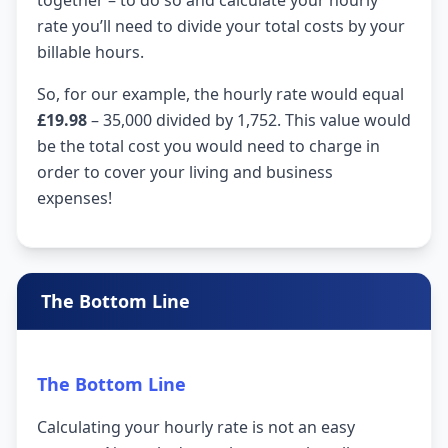
rate you’ll need to divide your total costs by your
billable hours.
So, for our example, the hourly rate would equal
£19.98
– 35,000 divided by 1,752. This value would
be the total cost you would need to charge in
order to cover your living and business
expenses!
The Bottom Line
The Bottom Line
Calculating your hourly rate is not an easy