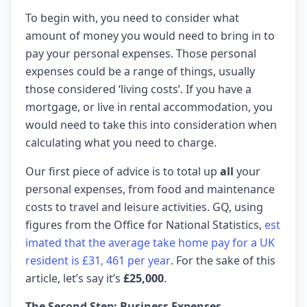
To begin with, you need to consider what
amount of money you would need to bring in to
pay your personal expenses. Those personal
expenses could be a range of things, usually
those considered ‘living costs’. If you have a
mortgage, or live in rental accommodation, you
would need to take this into consideration when
calculating what you need to charge.
Our first piece of advice is to total up
all
your
personal expenses, from food and maintenance
costs to travel and leisure activities. GQ, using
figures from the Office for National Statistics,
est
imated that the average take home pay for a UK
resident is £31, 461 per year
. For the sake of this
article, let’s say it’s
£25,000
.
The Second Step: Business Expenses