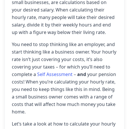
small businesses, are calculations based on
your desired salary. When calculating their
hourly rate, many people will take their desired
salary, divide it by their weekly hours and end
up with a figure way below their living rate.
You need to stop thinking like an employer, and
start thinking like a business owner. Your hourly
rate isn’t just covering your costs, it’s also
covering your taxes – for which you’ll need to
complete a
Self Assessment
–
and
your pension
costs! When you’re calculating your hourly rate,
you need to keep things like this in mind. Being
a small business owner comes with a range of
costs that will affect how much money you take
home.
Let’s take a look at how to calculate your hourly