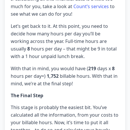
much for you, take a look at
Count’s services
to
see what we can do for you!
Let’s get back to it. At this point, you need to
decide how many hours per day you’ll be
working across the year. Full-time hours are
usually
8
hours per day – that might be 9 in total
with a 1 hour unpaid lunch break.
With that in mind, you would have (
219
days x
8
hours per day=)
1,752
billable hours. With that in
mind, we’re at the final step!
The Final Step
This stage is probably the easiest bit. You’ve
calculated all the information, from your costs to
your billable hours. Now, it’s time to put it all
together – to do so and calculate your hourly