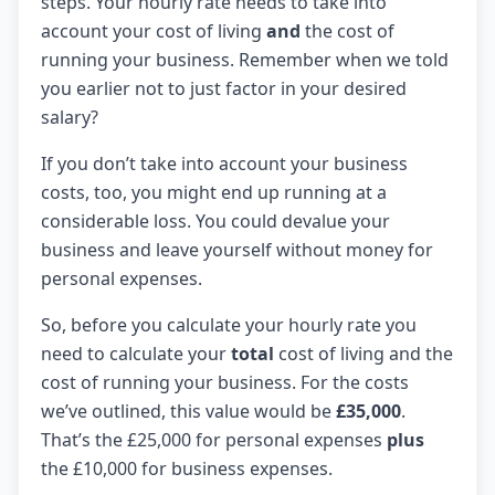
steps. Your hourly rate needs to take into
account your cost of living
and
the cost of
running your business. Remember when we told
you earlier not to just factor in your desired
salary?
If you don’t take into account your business
costs, too, you might end up running at a
considerable loss. You could devalue your
business and leave yourself without money for
personal expenses.
So, before you calculate your hourly rate you
need to calculate your
total
cost of living and the
cost of running your business. For the costs
we’ve outlined, this value would be
£35,000
.
That’s the £25,000 for personal expenses
plus
the £10,000 for business expenses.