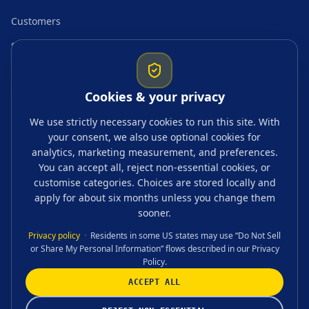
Customers
Startup resources
Comparisons
Cookies & your privacy
Guides & topics
We use strictly necessary cookies to run this site. With
your consent, we also use optional cookies for
Blogs
analytics, marketing measurement, and preferences.
Tags
You can accept all, reject non-essential cookies, or
customise categories. Choices are stored locally and
FAQ
apply for about six months unless you change them
sooner.
Privacy policy
·
Residents in some US states may use “Do Not Sell
or Share My Personal Information” flows described in our Privacy
CONTACT US
Policy.
ACCEPT ALL
©
2026
Accounting, Tax & Advisory Ltd