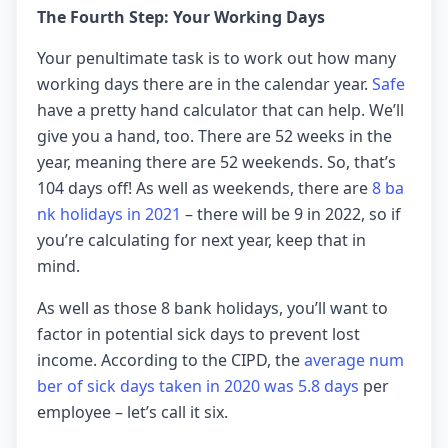
The Fourth Step: Your Working Days
Your penultimate task is to work out how many
working days there are in the calendar year.
Safe
have a pretty hand calculator that can help. We’ll
give you a hand, too. There are 52 weeks in the
year, meaning there are 52 weekends. So, that’s
104 days off! As well as weekends, there are
8 ba
nk holidays in 2021
– there will be 9 in 2022, so if
you’re calculating for next year, keep that in
mind.
As well as those 8 bank holidays, you’ll want to
factor in potential sick days to prevent lost
income. According to the CIPD, the
average num
ber of sick days taken in 2020 was 5.8 days
per
employee – let’s call it six.