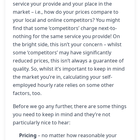
service your provide and your place in the
market – i.e., how do your prices compare to
your local and online competitors? You might
find that some ‘competitors’ charge next-to-
nothing for the same service you provide! On
the bright side, this isn’t your concern – whilst
some ‘competitors’ may have significantly
reduced prices, this isn’t always a guarantee of
quality. So, whilst it’s important to keep in mind
the market you’re in, calculating your self-
employed hourly rate relies on some other
factors, too.
Before we go any further, there are some things
you need to keep in mind and they’re not
particularly nice to hear:
Pricing
– no matter how reasonable your