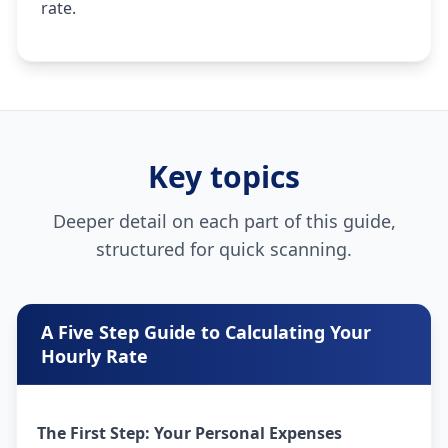
rate.
Key topics
Deeper detail on each part of this guide,
structured for quick scanning.
A Five Step Guide to Calculating Your
Hourly Rate
The First Step: Your Personal Expenses