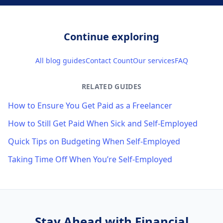
Continue exploring
All blog guides
Contact Count
Our services
FAQ
RELATED GUIDES
How to Ensure You Get Paid as a Freelancer
How to Still Get Paid When Sick and Self-Employed
Quick Tips on Budgeting When Self-Employed
Taking Time Off When You’re Self-Employed
Stay Ahead with Financial