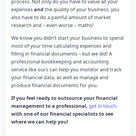
process. Not only do you have to value all your
expenses
and
the quality of your business, you
also have to do a painful amount of market
research and – even worse – maths!
We know you didn’t start your business to spend
most of your time calculating expenses and
filling in financial documents – but we did! A
professional bookkeeping and accounting
service like ours can help you monitor and track
your financial data, as well as manage and
produce financial documents for you.
If you feel ready to outsource your financial
management to a professional,
get in touch
with one of our financial specialists to see
where we can help you!