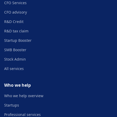
CFO Services
CFO advisory
R&D Credit
R&D tax claim
Startup Booster
SMB Booster
Stock Admin
All services
Who we help
Who we help overview
Startups
Professional services