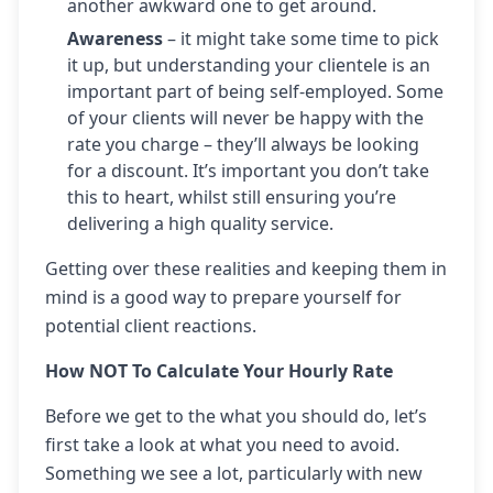
another awkward one to get around.
Awareness
– it might take some time to pick
it up, but understanding your clientele is an
important part of being self-employed. Some
of your clients will never be happy with the
rate you charge – they’ll always be looking
for a discount. It’s important you don’t take
this to heart, whilst still ensuring you’re
delivering a high quality service.
Getting over these realities and keeping them in
mind is a good way to prepare yourself for
potential client reactions.
How NOT To Calculate Your Hourly Rate
Before we get to the what you should do, let’s
first take a look at what you need to avoid.
Something we see a lot, particularly with new