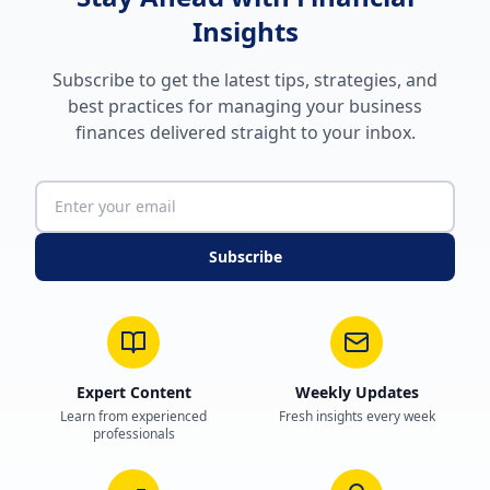
Insights
Subscribe to get the latest tips, strategies, and
best practices for managing your business
finances delivered straight to your inbox.
Subscribe
Expert Content
Weekly Updates
Learn from experienced
Fresh insights every week
professionals