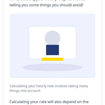
telling you some things you should avoid!
Calculating your hourly-rate involves taking many
things into account.
Calculating your rate will also depend on the