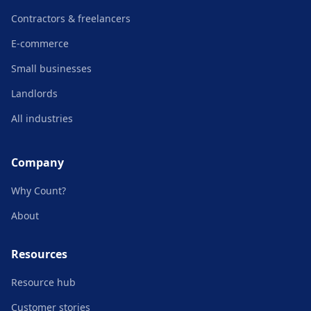
Contractors & freelancers
E-commerce
Small businesses
Landlords
All industries
Company
Why Count?
About
Resources
Resource hub
Customer stories