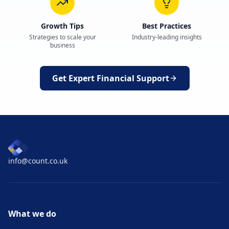
Growth Tips
Best Practices
Strategies to scale your
Industry-leading insights
business
Get Expert Financial Support
info@count.co.uk
What we do