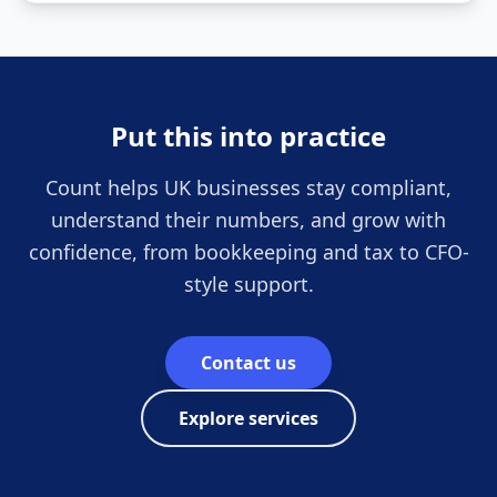
Put this into practice
Count helps UK businesses stay compliant,
understand their numbers, and grow with
confidence, from bookkeeping and tax to CFO-
style support.
Contact us
Explore services