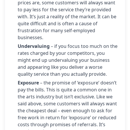
prices are, some customers will always want
to pay less for the service they’re provided
with. It’s just a reality of the market. It can be
quite difficult and is often a cause of
frustration for many self-employed
businesses.
Undervaluing
– if you focus too much on the
rates charged by your competitors, you
might end up undervaluing your business
and appearing like you deliver a worse
quality service than you actually provide.
Exposure
– the promise of ‘exposure’ doesn’t
pay the bills. This is quite a common one in
the arts industry but isn’t exclusive. Like we
said above, some customers will always want
the cheapest deal – even enough to ask for
free work in return for ‘exposure’ or reduced
costs through promises of referrals. It’s