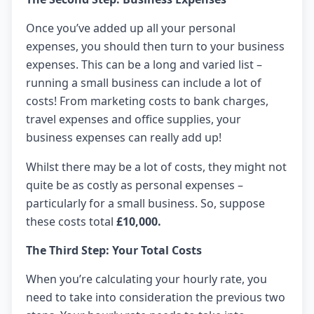
Once you’ve added up all your personal
expenses, you should then turn to your business
expenses. This can be a long and varied list –
running a small business can include a lot of
costs! From marketing costs to bank charges,
travel expenses and office supplies, your
business expenses can really add up!
Whilst there may be a lot of costs, they might not
quite be as costly as personal expenses –
particularly for a small business. So, suppose
these costs total
£10,000.
The Third Step: Your Total Costs
When you’re calculating your hourly rate, you
need to take into consideration the previous two