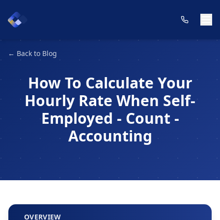
← Back to Blog
How To Calculate Your
Hourly Rate When Self-
Employed - Count -
Accounting
OVERVIEW