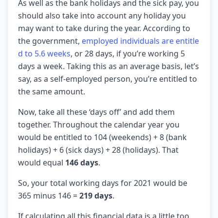
As well as the bank holidays and the sick pay, you
should also take into account any holiday you
may want to take during the year. According to
the government,
employed individuals are entitle
d to 5.6 weeks
, or 28 days, if you’re working 5
days a week. Taking this as an average basis, let’s
say, as a self-employed person, you’re entitled to
the same amount.
Now, take all these ‘days off’ and add them
together. Throughout the calendar year you
would be entitled to 104 (weekends) + 8 (bank
holidays) + 6 (sick days) + 28 (holidays). That
would equal
146 days
.
So, your total working days for 2021 would be
365 minus 146 =
219 days
.
If calculating all this financial data is a little too