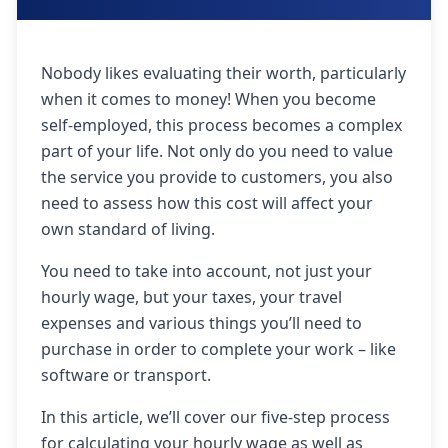
Nobody likes evaluating their worth, particularly
when it comes to money! When you become
self-employed, this process becomes a complex
part of your life. Not only do you need to value
the service you provide to customers, you also
need to assess how this cost will affect your
own standard of living.
You need to take into account, not just your
hourly wage, but your taxes, your travel
expenses and various things you’ll need to
purchase in order to complete your work – like
software or transport.
In this article, we’ll cover our five-step process
for calculating your hourly wage as well as